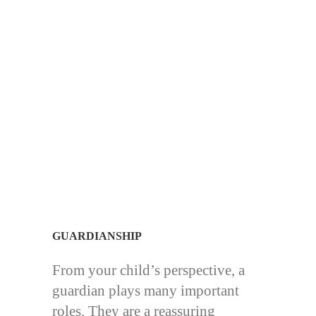
GUARDIANSHIP
From your child’s perspective, a
guardian plays many important
roles. They are a reassuring