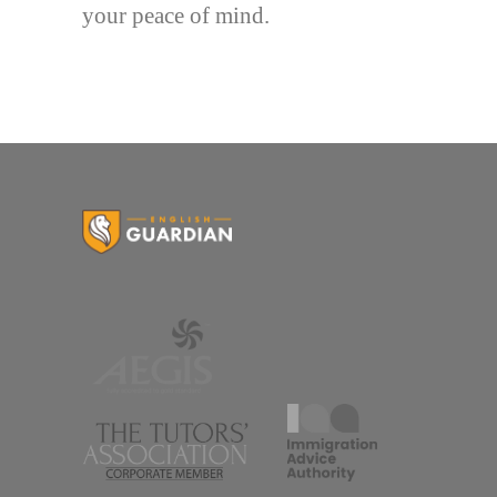
your peace of mind.