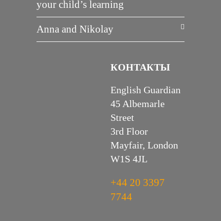
your child’s learning
Anna and Nikolay
КОНТАКТЫ
English Guardian
45 Albemarle
Street
3rd Floor
Mayfair, London
W1S 4JL
+44 20 3397
7744