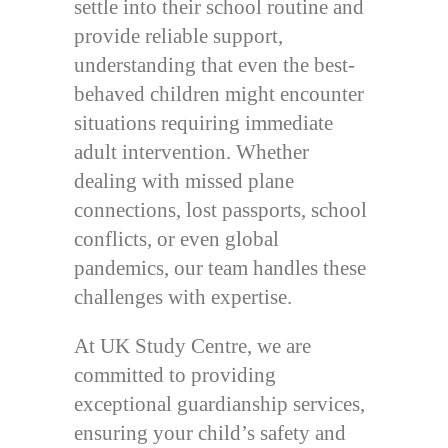
settle into their school routine and
provide reliable support,
understanding that even the best-
behaved children might encounter
situations requiring immediate
adult intervention. Whether
dealing with missed plane
connections, lost passports, school
conflicts, or even global
pandemics, our team handles these
challenges with expertise.
At UK Study Centre, we are
committed to providing
exceptional guardianship services,
ensuring your child’s safety and