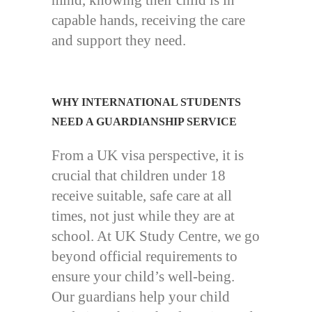
mind, knowing their child is in
capable hands, receiving the care
and support they need.
WHY INTERNATIONAL STUDENTS
NEED A GUARDIANSHIP SERVICE
From a UK visa perspective, it is
crucial that children under 18
receive suitable, safe care at all
times, not just while they are at
school. At UK Study Centre, we go
beyond official requirements to
ensure your child’s well-being.
Our guardians help your child