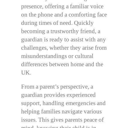
presence, offering a familiar voice
on the phone and a comforting face
during times of need. Quickly
becoming a trustworthy friend, a
guardian is ready to assist with any
challenges, whether they arise from
misunderstandings or cultural
differences between home and the
UK.
From a parent’s perspective, a
guardian provides experienced
support, handling emergencies and
helping families navigate various
issues. This gives parents peace of