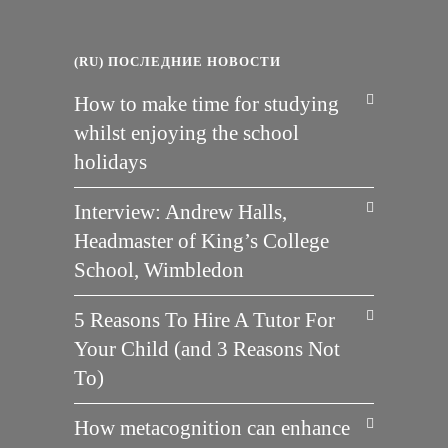
(RU) ПОСЛЕДНИЕ НОВОСТИ
How to make time for studying
whilst enjoying the school
holidays
Interview: Andrew Halls,
Headmaster of King’s College
School, Wimbledon
5 Reasons To Hire A Tutor For
Your Child (and 3 Reasons Not
To)
How metacognition can enhance