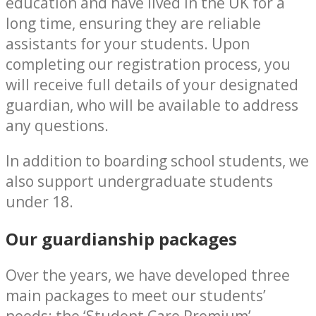
education and have lived in the UK for a
long time, ensuring they are reliable
assistants for your students. Upon
completing our registration process, you
will receive full details of your designated
guardian, who will be available to address
any questions.
In addition to boarding school students, we
also support undergraduate students
under 18.
Our guardianship packages
Over the years, we have developed three
main packages to meet our students’