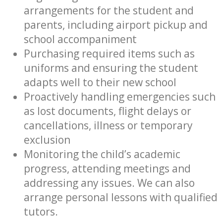
arrangements for the student and
parents, including airport pickup and
school accompaniment
Purchasing required items such as
uniforms and ensuring the student
adapts well to their new school
Proactively handling emergencies such
as lost documents, flight delays or
cancellations, illness or temporary
exclusion
Monitoring the child’s academic
progress, attending meetings and
addressing any issues. We can also
arrange personal lessons with qualified
tutors.