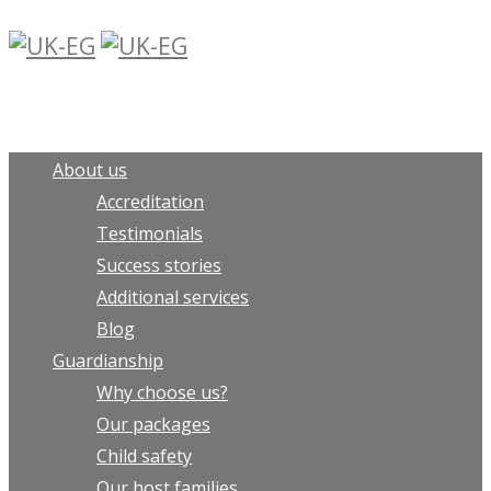
About us
Accreditation
Testimonials
Success stories
Additional services
Blog
Guardianship
Why choose us?
Our packages
Child safety
Our host families