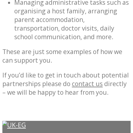
Managing administrative tasks such as
organising a host family, arranging
parent accommodation,
transportation, doctor visits, daily
school communication, and more.
These are just some examples of how we
can support you.
If you’d like to get in touch about potential
partnerships please do
contact us
directly
– we will be happy to hear from you.