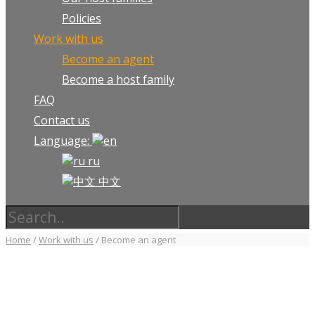
Policies
Work with us
Become an agent
Become a host family
FAQ
Contact us
Language:
ru
中文
Home
/
Work with us
/
Become an agent