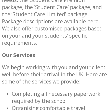
needs: the ‘Student Care Premium’
package, the ‘Student Care’ package, and
the ‘Student Care Limited’ package.
Package descriptions are available
here
.
We also offer customised packages based
on your and your students’ specific
requirements.
Our Services
We begin working with you and your client
well before their arrival in the UK. Here are
some of the services we provide:
Completing all necessary paperwork
required by the school
Organising comfortable travel