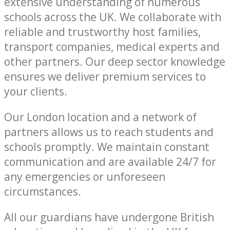
extensive understanding of numerous
schools across the UK. We collaborate with
reliable and trustworthy host families,
transport companies, medical experts and
other partners. Our deep sector knowledge
ensures we deliver premium services to
your clients.
Our London location and a network of
partners allows us to reach students and
schools promptly. We maintain constant
communication and are available 24/7 for
any emergencies or unforeseen
circumstances.
All our guardians have undergone British