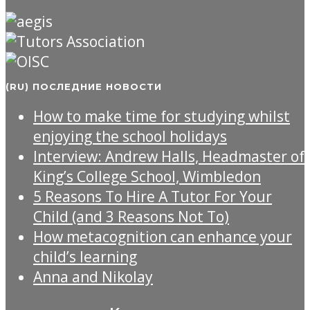
(RU) ПОСЛЕДНИЕ НОВОСТИ
How to make time for studying whilst
enjoying the school holidays
Interview: Andrew Halls, Headmaster of
King’s College School, Wimbledon
5 Reasons To Hire A Tutor For Your
Child (and 3 Reasons Not To)
How metacognition can enhance your
child’s learning
Anna and Nikolay