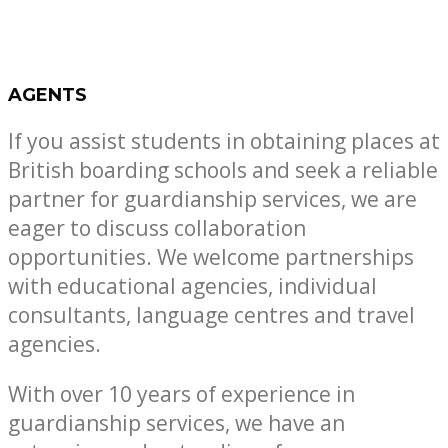
AGENTS
If you assist students in obtaining places at
British boarding schools and seek a reliable
partner for guardianship services, we are
eager to discuss collaboration
opportunities. We welcome partnerships
with educational agencies, individual
consultants, language centres and travel
agencies.
With over 10 years of experience in
guardianship services, we have an