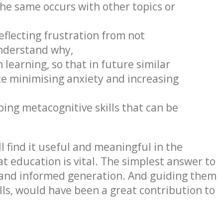
the same occurs with other topics or
eflecting frustration from not
understand why,
 learning, so that in future similar
nce minimising anxiety and increasing
ing metacognitive skills that can be
l find it useful and meaningful in the
t education is vital. The simplest answer to
e and informed generation. And guiding them
ls, would have been a great contribution to