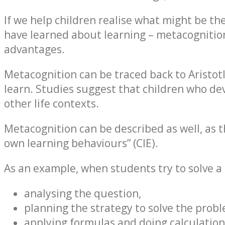
If we help children realise what might be th
have learned about learning – metacognition 
advantages.
Metacognition can be traced back to Aristo
learn. Studies suggest that children who dev
other life contexts.
Metacognition can be described as well, as 
own learning behaviours” (CIE).
As an example, when students try to solve a 
analysing the question,
planning the strategy to solve the probl
applying formulas and doing calculation