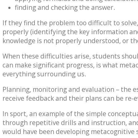
finding and checking the answer.
If they find the problem too difficult to solv
properly (identifying the key information and
knowledge is not properly understood, or th
When these difficulties arise, students shou
can make significant progress, is what meta
everything surrounding us.
Planning, monitoring and evaluation – the es
receive feedback and their plans can be re-
In sport, an example of the simple conceptual
through repetitive drills and instruction, an
would have been developing metacognitive sk