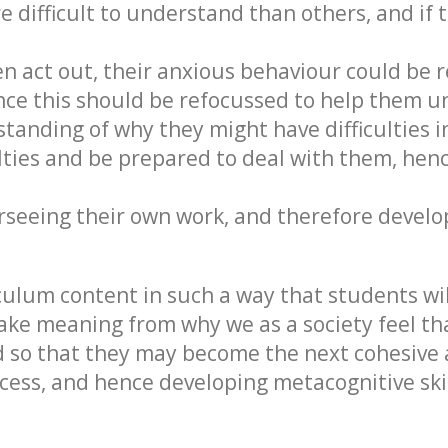
difficult to understand than others, and if 
 act out, their anxious behaviour could be r
ence this should be refocussed to help them 
anding of why they might have difficulties in
culties and be prepared to deal with them, he
rseeing their own work, and therefore develop
iculum content in such a way that students wil
ake meaning from why we as a society feel tha
ted so that they may become the next cohesiv
cess, and hence developing metacognitive skil