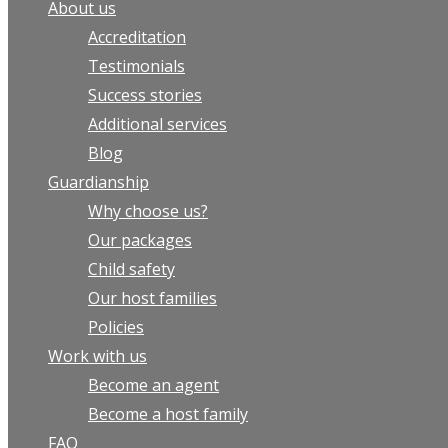
About us
Accreditation
Testimonials
Success stories
Additional services
Blog
Guardianship
Why choose us?
Our packages
Child safety
Our host families
Policies
Work with us
Become an agent
Become a host family
FAQ