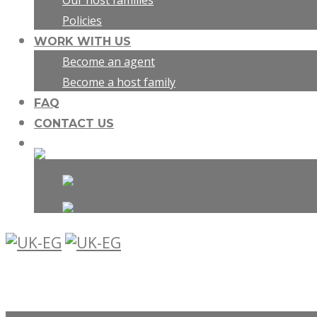
Our host families
Policies
WORK WITH US
Become an agent
Become a host family
FAQ
CONTACT US