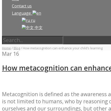
Contact us
Language:
ru
中文
Home
/
Blog
/
How metacognition can enhance your child’s learning
Mar
16
How metacognition can enhance 
Metacognition is defined as the awareness 
is not limited to humans, who by reasoning 
ourselves and our surroundings, but other a