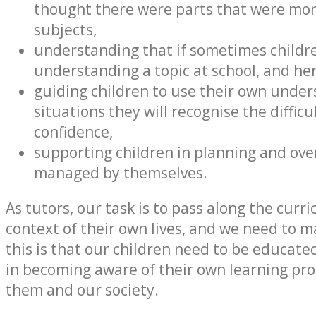
thought there were parts that were more 
subjects,
understanding that if sometimes children
understanding a topic at school, and h
guiding children to use their own underst
situations they will recognise the diffi
confidence,
supporting children in planning and ove
managed by themselves.
As tutors, our task is to pass along the curr
context of their own lives, and we need to m
this is that our children need to be educa
in becoming aware of their own learning pro
them and our society.