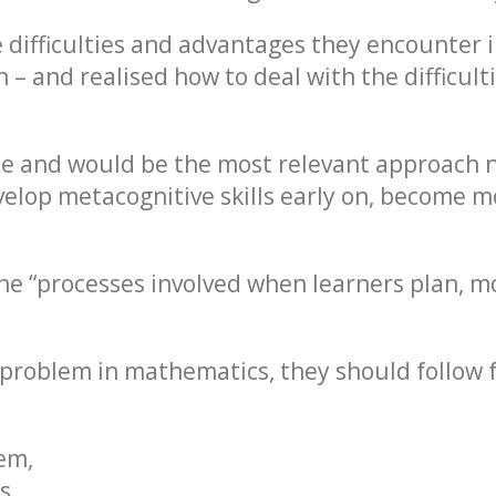
e difficulties and advantages they encounter 
– and realised how to deal with the difficult
tle and would be the most relevant approach
elop metacognitive skills early on, become mo
the “processes involved when learners plan, m
problem in mathematics, they should follow fo
em,
s,