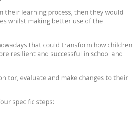
in their learning process, then they would
ies whilst making better use of the
 nowadays that could transform how children
re resilient and successful in school and
onitor, evaluate and make changes to their
ur specific steps: