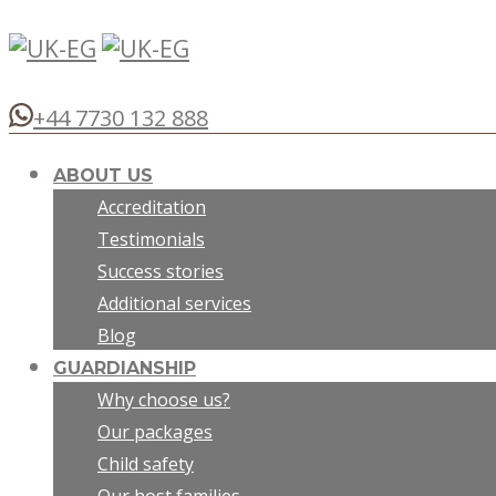
+44 7730 132 888
ABOUT US
Accreditation
Testimonials
Success stories
Additional services
Blog
GUARDIANSHIP
Why choose us?
Our packages
Child safety