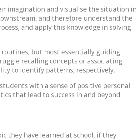
eir imagination and visualise the situation in
 downstream, and therefore understand the
rocess, and apply this knowledge in solving
 routines, but most essentially guiding
uggle recalling concepts or associating
lity to identify patterns, respectively.
students with a sense of positive personal
stics that lead to success in and beyond
ic they have learned at school, if they