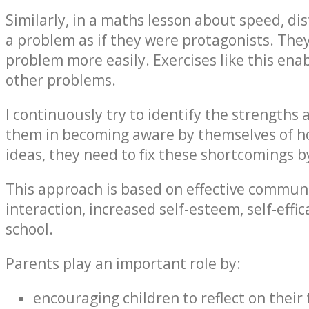
Similarly, in a maths lesson about speed, dis
a problem as if they were protagonists. Th
problem more easily. Exercises like this ena
other problems.
I continuously try to identify the strengths
them in becoming aware by themselves of how
ideas, they need to fix these shortcomings by 
This approach is based on effective communi
interaction, increased self-esteem, self-effi
school.
Parents play an important role by:
encouraging children to reflect on their 