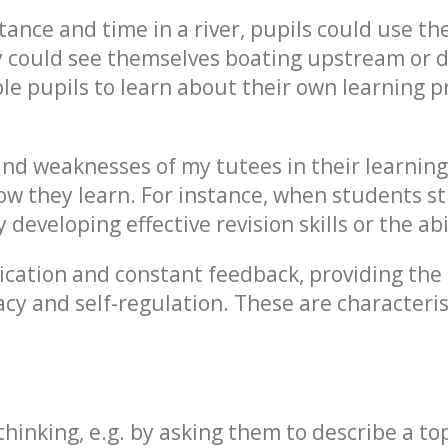
tance and time in a river, pupils could use th
ey could see themselves boating upstream or
ble pupils to learn about their own learning p
 and weaknesses of my tutees in their learning
 they learn. For instance, when students str
developing effective revision skills or the abi
cation and constant feedback, providing the 
cacy and self-regulation. These are characteri
thinking, e.g. by asking them to describe a top