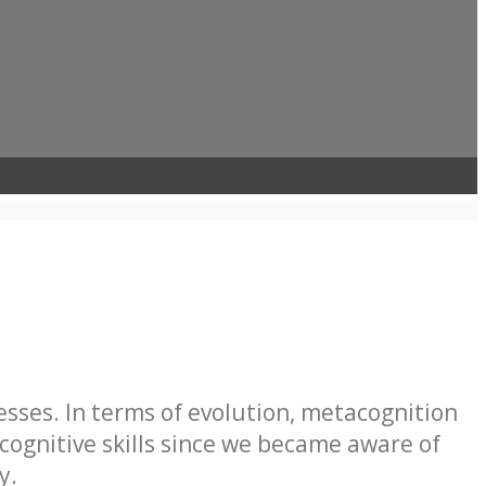
sses. In terms of evolution, metacognition
ognitive skills since we became aware of
y.