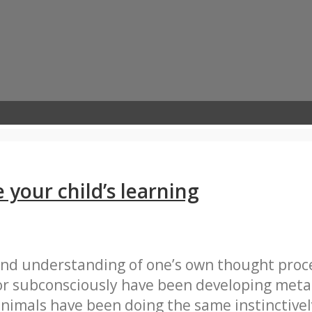
your child’s learning
and understanding of one’s own thought proce
or subconsciously have been developing metac
nimals have been doing the same instinctivel