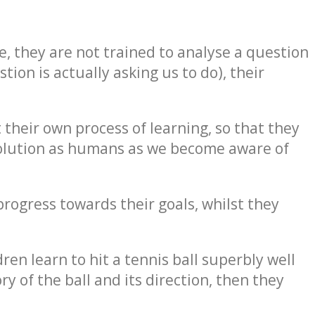
nce, they are not trained to analyse a question
ion is actually asking us to do), their
their own process of learning, so that they
evolution as humans as we become aware of
progress towards their goals, whilst they
ren learn to hit a tennis ball superbly well
y of the ball and its direction, then they