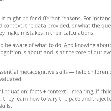
e, it might be for different reasons. For insta
 context, the data provided, or what the quest
ey make mistakes in their calculations.
ld be aware of what to do. And knowing about 
cognition is about and is at the core of our 
sential metacognitive skills — help children 
evaluated.
 equation: facts + context = meaning, if child
d they learn how to vary the pace and trajector
ills.