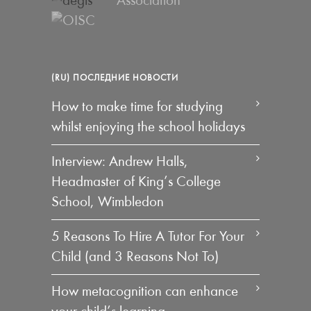
(RU) ПОСЛЕДНИЕ НОВОСТИ
How to make time for studying
whilst enjoying the school holidays
Interview: Andrew Halls,
Headmaster of King’s College
School, Wimbledon
5 Reasons To Hire A Tutor For Your
Child (and 3 Reasons Not To)
How metacognition can enhance