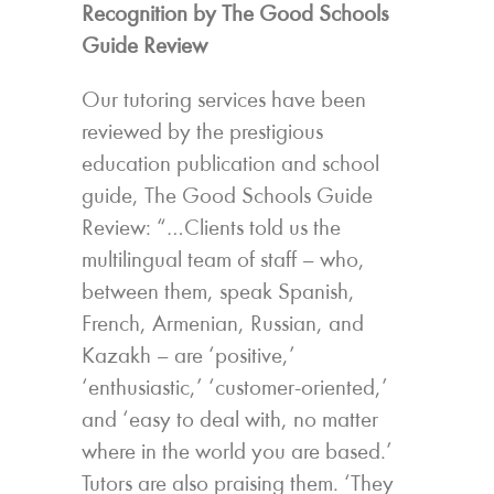
Recognition by The Good Schools
Guide Review
Our tutoring services have been
reviewed by the prestigious
education publication and school
guide, The Good Schools Guide
Review: “…Clients told us the
multilingual team of staff – who,
between them, speak Spanish,
French, Armenian, Russian, and
Kazakh – are ‘positive,’
‘enthusiastic,’ ‘customer-oriented,’
and ‘easy to deal with, no matter
where in the world you are based.’
Tutors are also praising them. ‘They