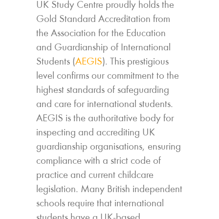
UK Study Centre proudly holds the
Gold Standard Accreditation from
the Association for the Education
and Guardianship of International
Students (
AEGIS
). This prestigious
level confirms our commitment to the
highest standards of safeguarding
and care for international students.
AEGIS is the authoritative body for
inspecting and accrediting UK
guardianship organisations, ensuring
compliance with a strict code of
practice and current childcare
legislation. Many British independent
schools require that international
students have a UK-based