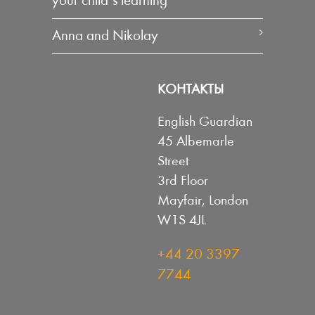
your child’s learning
Anna and Nikolay
КОНТАКТЫ
English Guardian
45 Albemarle
Street
3rd Floor
Mayfair, London
W1S 4JL
+44 20 3397
7744