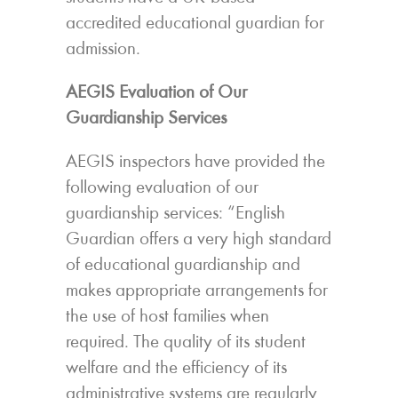
accredited educational guardian for
admission.
AEGIS Evaluation of Our
Guardianship Services
AEGIS inspectors have provided the
following evaluation of our
guardianship services: “English
Guardian offers a very high standard
of educational guardianship and
makes appropriate arrangements for
the use of host families when
required. The quality of its student
welfare and the efficiency of its
administrative systems are regularly