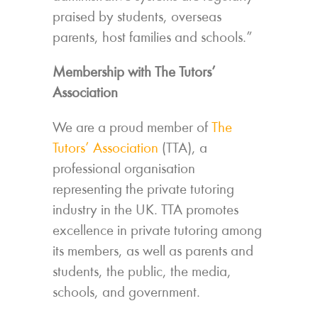
praised by students, overseas
parents, host families and schools.”
Membership with The Tutors’
Association
We are a proud member of
The
Tutors’ Association
(TTA), a
professional organisation
representing the private tutoring
industry in the UK. TTA promotes
excellence in private tutoring among
its members, as well as parents and
students, the public, the media,
schools, and government.