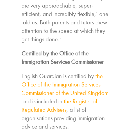
are very approachable, super-
efficient, and incredibly flexible,’ one
told us. Both parents and tutors drew
attention to the speed at which they
get things done.”
Certified by the Office of the
Immigration Services Commissioner
English Guardian is certified by
the
Office of the Immigration Services
Commissioner of the United Kingdom
and is included in
the Register of
Regulated Advisers
, a list of
organisations providing immigration
advice and services.