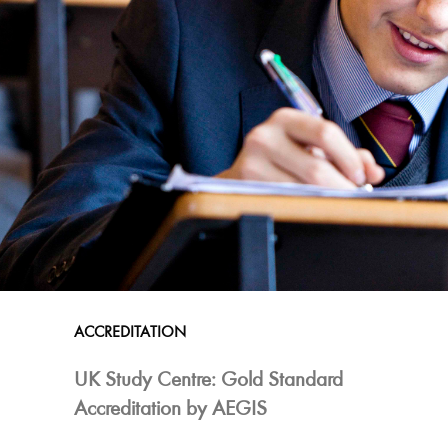
ACCREDITATION
UK Study Centre: Gold Standard
Accreditation by AEGIS