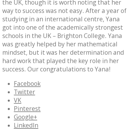
the UK, though it is worth noting that her
way to success was not easy. After a year of
studying in an international centre, Yana
got into one of the academically strongest
schools in the UK – Brighton College. Yana
was greatly helped by her mathematical
mindset, but it was her determination and
hard work that played the key role in her
success. Our congratulations to Yana!
Facebook
Twitter
VK
Pinterest
Google+
LinkedIn