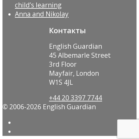
child’s learning
Anna and Nikolay
Контакты
English Guardian
45 Albemarle Street
3rd Floor
Mayfair, London
W1S 4JL
+44 20 3397 7744
© 2006-2026 English Guardian