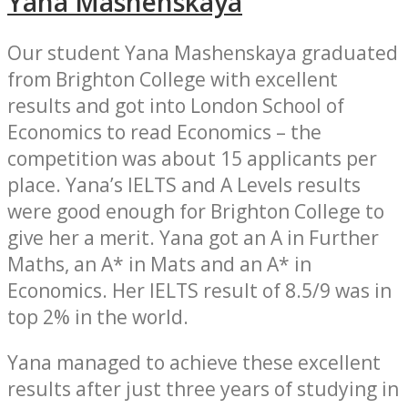
Yana Mashenskaya
Our student Yana Mashenskaya graduated
from Brighton College with excellent
results and got into London School of
Economics to read Economics – the
competition was about 15 applicants per
place. Yana’s IELTS and A Levels results
were good enough for Brighton College to
give her a merit. Yana got an A in Further
Maths, an A* in Mats and an A* in
Economics. Her IELTS result of 8.5/9 was in
top 2% in the world.
Yana managed to achieve these excellent
results after just three years of studying in