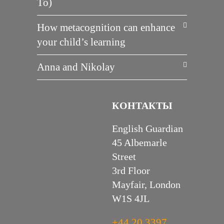
To)
How metacognition can enhance
your child’s learning
Anna and Nikolay
КОНТАКТЫ
English Guardian
45 Albemarle
Street
3rd Floor
Mayfair, London
W1S 4JL
+44 20 3397