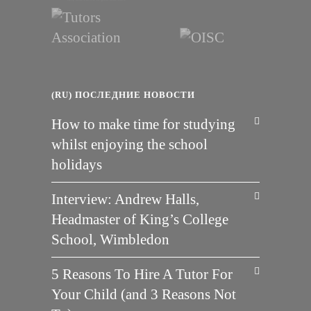
(RU) ПОСЛЕДНИЕ НОВОСТИ
How to make time for studying
whilst enjoying the school
holidays
Interview: Andrew Halls,
Headmaster of King’s College
School, Wimbledon
5 Reasons To Hire A Tutor For
Your Child (and 3 Reasons Not