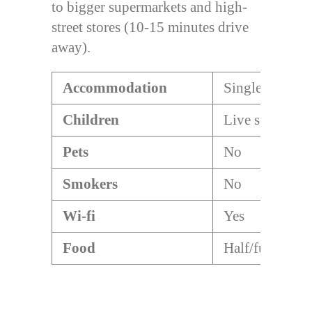
to bigger supermarkets and high-
street stores (10-15 minutes drive
away).
Accommodation
Single/double
Children
Live separatel
Pets
No
Smokers
No
Wi-fi
Yes
Food
Half/full board