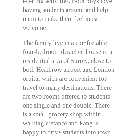
evening activities. Both boys love
having students around and help
mum to make them feel most
welcome.
The family live in a comfortable
four-bedroom detached house in a
residential area of Surrey, close to
both Heathrow airport and London
orbital which are convenient for
travel to many destinations. There
are two rooms offered to students –
one single and one double. There
is a small grocery shop within
walking distance and Fang is
happy to drive students into town