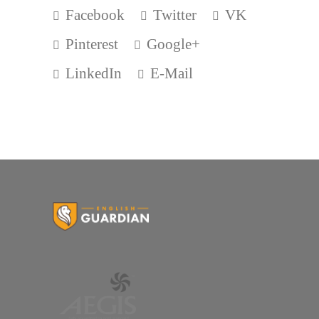
Facebook
Twitter
VK
Pinterest
Google+
LinkedIn
E-Mail