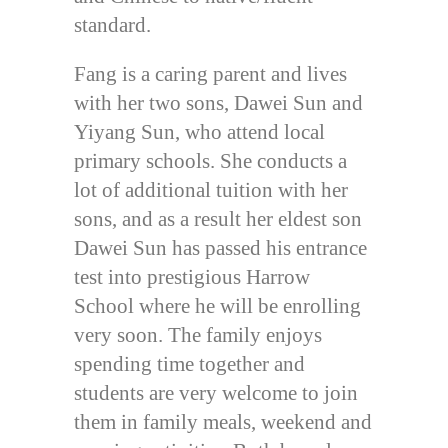
standard.
Fang is a caring parent and lives
with her two sons, Dawei Sun and
Yiyang Sun, who attend local
primary schools. She conducts a
lot of additional tuition with her
sons, and as a result her eldest son
Dawei Sun has passed his entrance
test into prestigious Harrow
School where he will be enrolling
very soon. The family enjoys
spending time together and
students are very welcome to join
them in family meals, weekend and