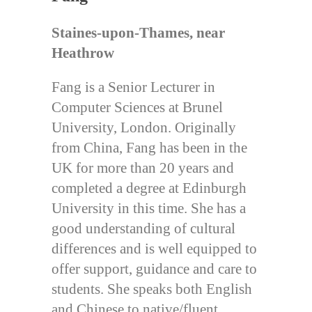
Staines-upon-Thames, near
Heathrow
Fang is a Senior Lecturer in
Computer Sciences at Brunel
University, London. Originally
from China, Fang has been in the
UK for more than 20 years and
completed a degree at Edinburgh
University in this time. She has a
good understanding of cultural
differences and is well equipped to
offer support, guidance and care to
students. She speaks both English
and Chinese to native/fluent