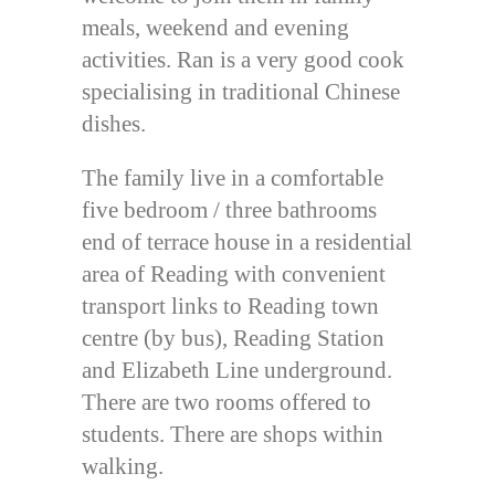
meals, weekend and evening
activities. Ran is a very good cook
specialising in traditional Chinese
dishes.
The family live in a comfortable
five bedroom / three bathrooms
end of terrace house in a residential
area of Reading with convenient
transport links to Reading town
centre (by bus), Reading Station
and Elizabeth Line underground.
There are two rooms offered to
students. There are shops within
walking.