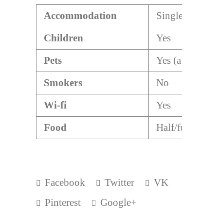
Accommodation
Single/double
Children
Yes
Pets
Yes (a dog)
Smokers
No
Wi-fi
Yes
Food
Half/full board
Facebook
Twitter
VK
Pinterest
Google+