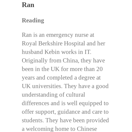
Ran
Reading
Ran is an emergency nurse at
Royal Berkshire Hospital and her
husband Kebin works in IT.
Originally from China, they have
been in the UK for more than 20
years and completed a degree at
UK universities. They have a good
understanding of cultural
differences and is well equipped to
offer support, guidance and care to
students. They have been provided
a welcoming home to Chinese