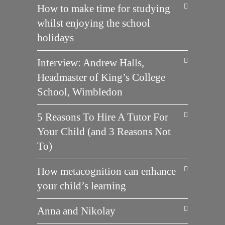
How to make time for studying
whilst enjoying the school
holidays
Interview: Andrew Halls,
Headmaster of King’s College
School, Wimbledon
5 Reasons To Hire A Tutor For
Your Child (and 3 Reasons Not
To)
How metacognition can enhance
your child’s learning
Anna and Nikolay