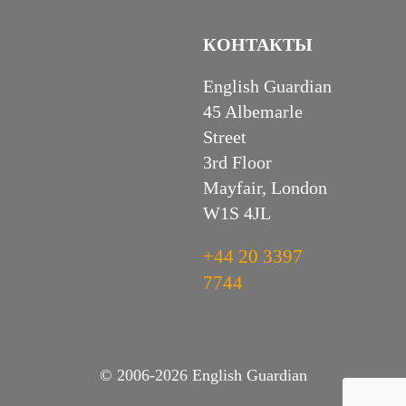
КОНТАКТЫ
English Guardian
45 Albemarle
Street
3rd Floor
Mayfair, London
W1S 4JL
+44 20 3397
7744
© 2006-2026 English Guardian