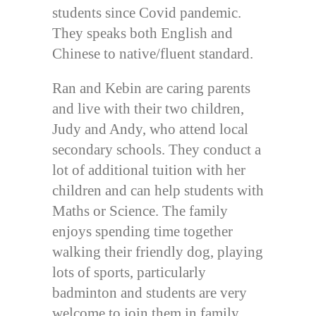
students since Covid pandemic.
They speaks both English and
Chinese to native/fluent standard.
Ran and Kebin are caring parents
and live with their two children,
Judy and Andy, who attend local
secondary schools. They conduct a
lot of additional tuition with her
children and can help students with
Maths or Science. The family
enjoys spending time together
walking their friendly dog, playing
lots of sports, particularly
badminton and students are very
welcome to join them in family