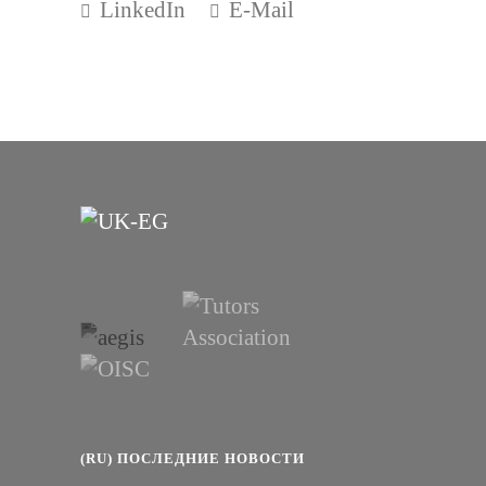
LinkedIn
E-Mail
(RU) ПОСЛЕДНИЕ НОВОСТИ